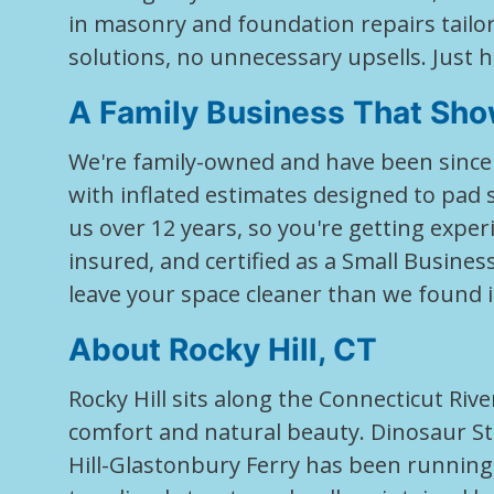
in masonry and foundation repairs tailo
solutions, no unnecessary upsells. Just
A Family Business That Sho
We're family-owned and have been since 
with inflated estimates designed to pa
us over 12 years, so you're getting experi
insured, and certified as a Small Busine
leave your space cleaner than we found i
About Rocky Hill, CT
Rocky Hill sits along the Connecticut Ri
comfort and natural beauty. Dinosaur Sta
Hill-Glastonbury Ferry has been running 