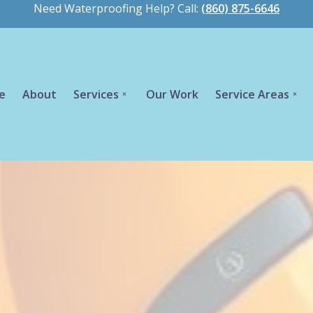
Need Waterproofing Help? Call:
(860) 875-6646
e
About
Services
Our Work
Service Areas