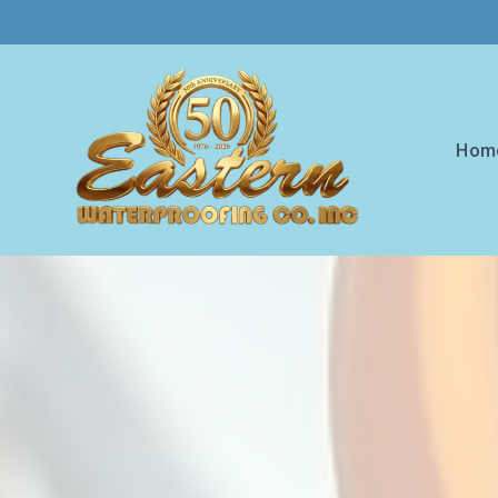
Skip to main content
Hom