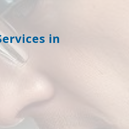
rvices in