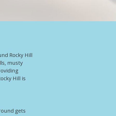
und Rocky Hill
lls, musty
roviding
cky Hill is
ground gets