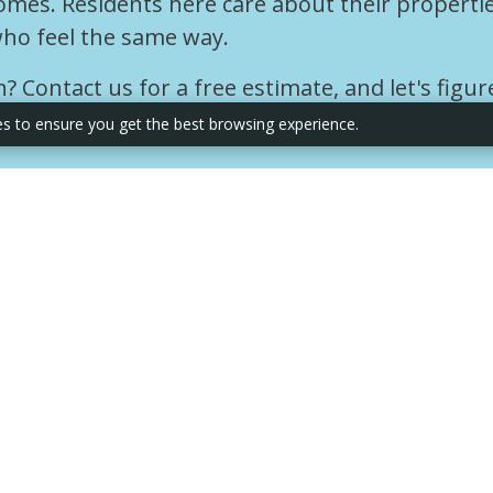
omes. Residents here care about their properti
ho feel the same way.
 Contact us for a free estimate, and let's figur
es to ensure you get the best browsing experience.