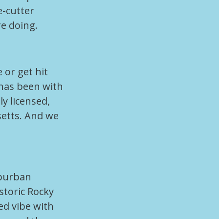
e-cutter
e doing.
 or get hit
has been with
ly licensed,
setts. And we
uburban
storic Rocky
ed vibe with