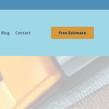
Blog
Contact
Free Estimate