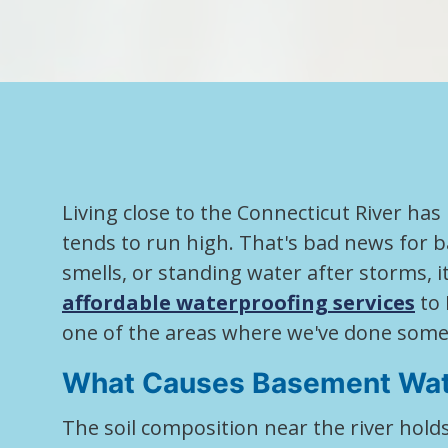
Living close to the Connecticut River has
tends to run high. That's bad news for 
smells, or standing water after storms, 
affordable waterproofing services
to 
one of the areas where we've done some
What Causes Basement Wat
The soil composition near the river hol