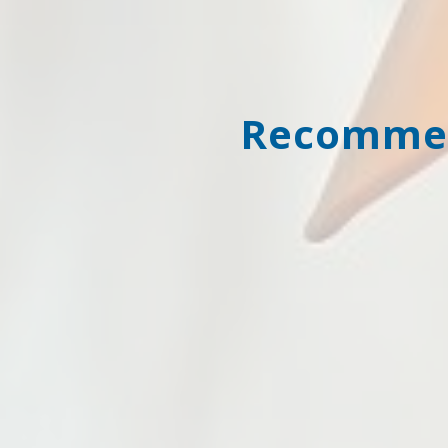
Recommen