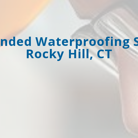
ded Waterproofing Se
Rocky Hill, CT