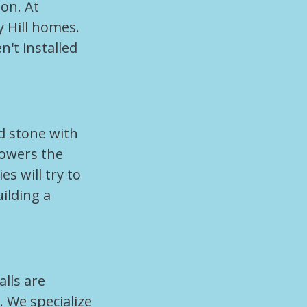
on. At
y Hill homes.
't installed
d stone with
 lowers the
 will try to
ilding a
lls are
. We specialize