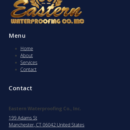
Menu
Home
About
Services
Contact
Contact
Eastern Waterproofing Co., Inc.
199 Adams St
Manchester
, CT
06042
United States