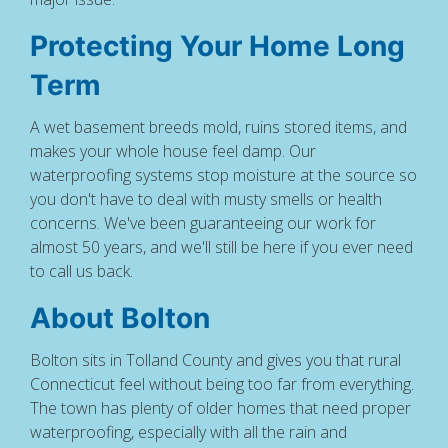
Protecting Your Home Long
Term
A wet basement breeds mold, ruins stored items, and
makes your whole house feel damp. Our
waterproofing systems stop moisture at the source so
you don't have to deal with musty smells or health
concerns. We've been guaranteeing our work for
almost 50 years, and we'll still be here if you ever need
to call us back.
About Bolton
Bolton sits in Tolland County and gives you that rural
Connecticut feel without being too far from everything.
The town has plenty of older homes that need proper
waterproofing, especially with all the rain and