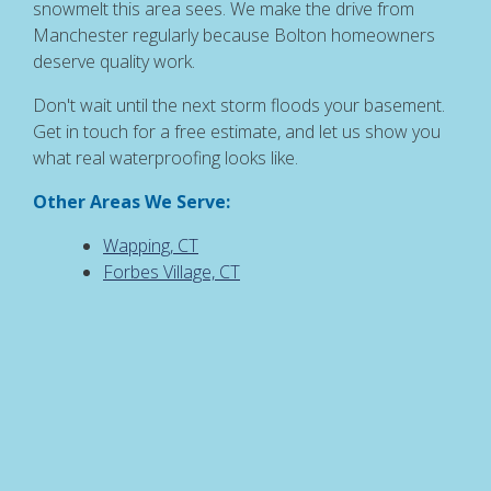
snowmelt this area sees. We make the drive from
Manchester regularly because Bolton homeowners
deserve quality work.
Don't wait until the next storm floods your basement.
Get in touch for a free estimate, and let us show you
what real waterproofing looks like.
Other Areas We Serve:
Wapping, CT
Forbes Village, CT