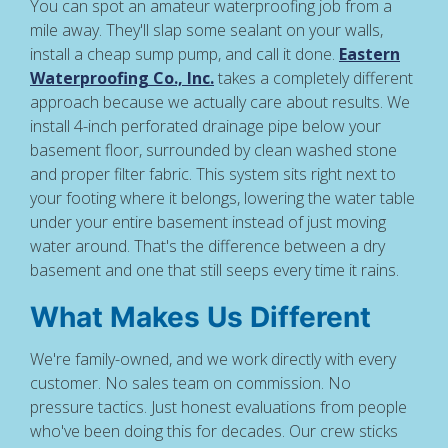
You can spot an amateur waterproofing job from a
mile away. They'll slap some sealant on your walls,
install a cheap sump pump, and call it done.
Eastern
Waterproofing Co., Inc.
takes a completely different
approach because we actually care about results. We
install 4-inch perforated drainage pipe below your
basement floor, surrounded by clean washed stone
and proper filter fabric. This system sits right next to
your footing where it belongs, lowering the water table
under your entire basement instead of just moving
water around. That's the difference between a dry
basement and one that still seeps every time it rains.
What Makes Us Different
We're family-owned, and we work directly with every
customer. No sales team on commission. No
pressure tactics. Just honest evaluations from people
who've been doing this for decades. Our crew sticks