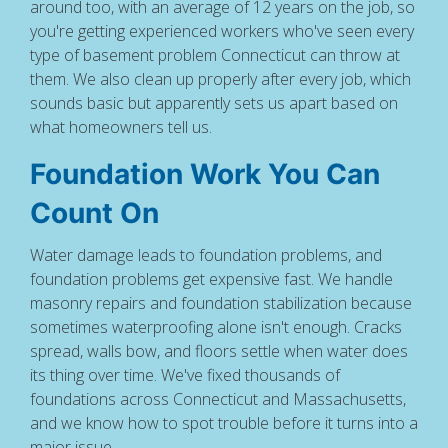
around too, with an average of 12 years on the job, so
you're getting experienced workers who've seen every
type of basement problem Connecticut can throw at
them. We also clean up properly after every job, which
sounds basic but apparently sets us apart based on
what homeowners tell us.
Foundation Work You Can
Count On
Water damage leads to foundation problems, and
foundation problems get expensive fast. We handle
masonry repairs and foundation stabilization because
sometimes waterproofing alone isn't enough. Cracks
spread, walls bow, and floors settle when water does
its thing over time. We've fixed thousands of
foundations across Connecticut and Massachusetts,
and we know how to spot trouble before it turns into a
major issue.