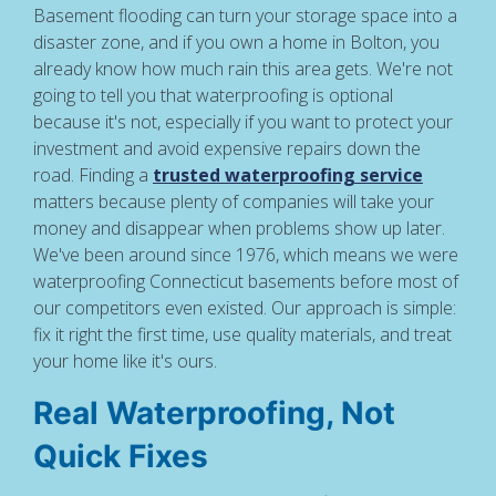
Basement flooding can turn your storage space into a
disaster zone, and if you own a home in Bolton, you
already know how much rain this area gets. We're not
going to tell you that waterproofing is optional
because it's not, especially if you want to protect your
investment and avoid expensive repairs down the
road. Finding a
trusted waterproofing service
matters because plenty of companies will take your
money and disappear when problems show up later.
We've been around since 1976, which means we were
waterproofing Connecticut basements before most of
our competitors even existed. Our approach is simple:
fix it right the first time, use quality materials, and treat
your home like it's ours.
Real Waterproofing, Not
Quick Fixes