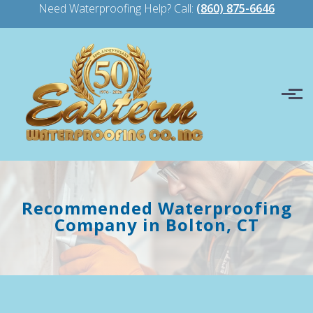
Need Waterproofing Help? Call:
(860) 875-6646
Skip to main content
Recommended Waterproofing
Company in Bolton, CT