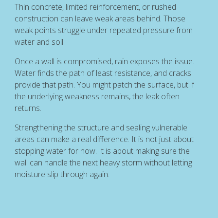
Thin concrete, limited reinforcement, or rushed
construction can leave weak areas behind. Those
weak points struggle under repeated pressure from
water and soil.
Once a wall is compromised, rain exposes the issue.
Water finds the path of least resistance, and cracks
provide that path. You might patch the surface, but if
the underlying weakness remains, the leak often
returns.
Strengthening the structure and sealing vulnerable
areas can make a real difference. It is not just about
stopping water for now. It is about making sure the
wall can handle the next heavy storm without letting
moisture slip through again.