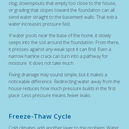
clog, downspouts that empty too close to the house,
or grading that slopes toward the foundation can all
send water straight to the basement walls. That extra
water increases pressure fast.
If water pools near the base of the home, it slowly
seeps into the soil around the foundation. From there,
it presses against any weak spot it can find. Even a
narrow hairline crack can turn into a pathway for
moisture. It does not take much.
Fixing drainage may sound simple, but it makes a
noticeable difference. Redirecting water away from the
house reduces how much pressure builds in the first
place. Less pressure means fewer leaks.
Freeze-Thaw Cycle
Cold climates add another layer to the problem. Water