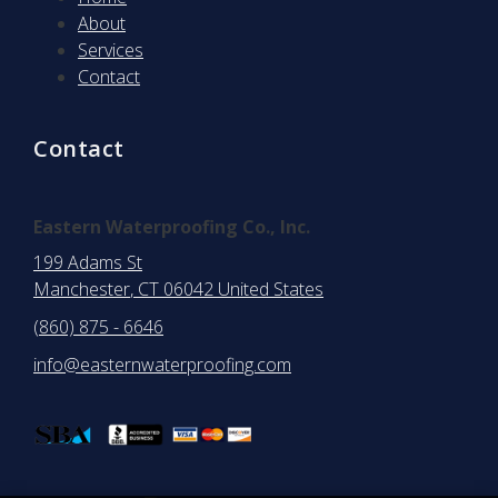
About
Services
Contact
Contact
Eastern Waterproofing Co., Inc.
199 Adams St
Manchester
, CT
06042
United States
(860) 875 - 6646
info@easternwaterproofing.com