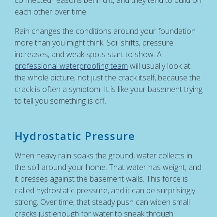
each other over time.
Rain changes the conditions around your foundation
more than you might think. Soil shifts, pressure
increases, and weak spots start to show. A
professional waterproofing team
will usually look at
the whole picture, not just the crack itself, because the
crack is often a symptom. It is like your basement trying
to tell you something is off.
Hydrostatic Pressure
When heavy rain soaks the ground, water collects in
the soil around your home. That water has weight, and
it presses against the basement walls. This force is
called hydrostatic pressure, and it can be surprisingly
strong. Over time, that steady push can widen small
cracks just enough for water to sneak through.