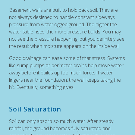
Basement walls are built to hold back soil. They are
not always designed to handle constant sideways
pressure from waterlogged ground. The higher the
water table rises, the more pressure builds. You may
not see the pressure happening, but you definitely see
the result when moisture appears on the inside wall.
Good drainage can ease some of that stress. Systems
like sump pumps or perimeter drains help move water
away before it builds up too much force. If water
lingers near the foundation, the wall keeps taking the
hit. Eventually, something gives.
Soil Saturation
Soil can only absorb so much water. After steady
rainfall, the ground becomes fully saturated and