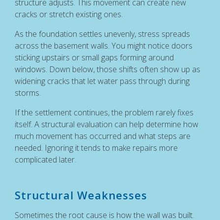
structure adjusts. This movement can create new
cracks or stretch existing ones.
As the foundation settles unevenly, stress spreads
across the basement walls. You might notice doors
sticking upstairs or small gaps forming around
windows. Down below, those shifts often show up as
widening cracks that let water pass through during
storms.
If the settlement continues, the problem rarely fixes
itself. A structural evaluation can help determine how
much movement has occurred and what steps are
needed. Ignoring it tends to make repairs more
complicated later.
Structural Weaknesses
Sometimes the root cause is how the wall was built.