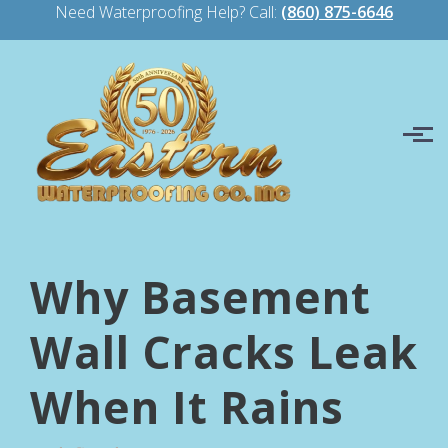
Need Waterproofing Help? Call:
(860) 875-6646
Skip to main content
Why Basement
Wall Cracks Leak
When It Rains