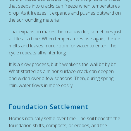
that seeps into cracks can freeze when temperatures
drop. As it freezes, it expands and pushes outward on
the surrounding material.
That expansion makes the crack wider, sometimes just
a little at a time. When temperatures rise again, the ice
melts and leaves more room for water to enter. The
cycle repeats all winter long.
It is a slow process, but it weakens the wall bit by bit.
What started as a minor surface crack can deepen
and widen over a few seasons. Then, during spring
rain, water flows in more easily.
Foundation Settlement
Homes naturally settle over time. The soil beneath the
foundation shifts, compacts, or erodes, and the