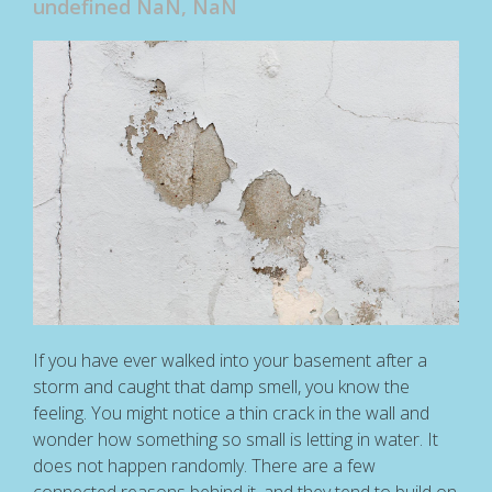
undefined NaN, NaN
If you have ever walked into your basement after a
storm and caught that damp smell, you know the
feeling. You might notice a thin crack in the wall and
wonder how something so small is letting in water. It
does not happen randomly. There are a few
connected reasons behind it, and they tend to build on