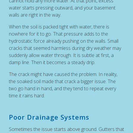
cannot hold any more water. At that point, excess
water starts pressing outward, and your basement
walls are right in the way.
When the soil is packed tight with water, there is
nowhere for it to go. That pressure adds to the
hydrostatic force already pushing on the walls. Small
cracks that seemed harmless during dry weather may
suddenly allow water through. It is subtle at first, a
damp line. Then it becomes a steady drip.
The crack might have caused the problem. In reality,
the soaked soil made that crack a bigger issue. The
two go hand in hand, and they tend to repeat every
time it rains hard.
Poor Drainage Systems
Sometimes the issue starts above ground. Gutters that