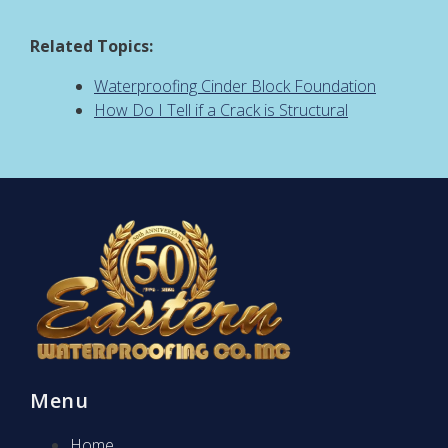
Related Topics:
Waterproofing Cinder Block Foundation
How Do I Tell if a Crack is Structural
Menu
Home