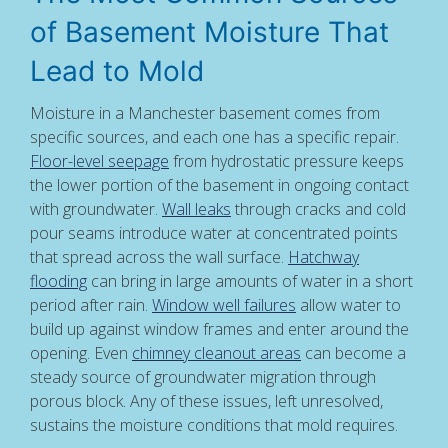
of Basement Moisture That
Lead to Mold
Moisture in a Manchester basement comes from
specific sources, and each one has a specific repair.
Floor-level seepage
from hydrostatic pressure keeps
the lower portion of the basement in ongoing contact
with groundwater.
Wall leaks
through cracks and cold
pour seams introduce water at concentrated points
that spread across the wall surface.
Hatchway
flooding
can bring in large amounts of water in a short
period after rain.
Window well failures
allow water to
build up against window frames and enter around the
opening. Even
chimney cleanout areas
can become a
steady source of groundwater migration through
porous block. Any of these issues, left unresolved,
sustains the moisture conditions that mold requires.