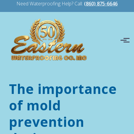
Need Waterproofing Help? Call:
(860) 875-6646
Skip to main content
The importance
of mold
prevention