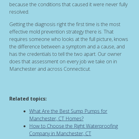
because the conditions that caused it were never fully
resolved.
Getting the diagnosis right the first time is the most
effective mold prevention strategy there is. That
requires someone who looks at the full picture, knows
the difference between a symptom and a cause, and
has the credentials to tell the two apart. Our owner
does that assessment on every job we take on in
Manchester and across Connecticut.
Related topics:
What Are the Best Sump Pumps for
Manchester, CT Homes?
How to Choose the Right Waterproofing
Company in Manchester, CT