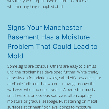
why the type of repair used matters as much as
whether anything is applied at all.
Signs Your Manchester
Basement Has a Moisture
Problem That Could Lead to
Mold
Some signs are obvious. Others are easy to dismiss
until the problem has developed further. White chalky
deposits on foundation walls, called efflorescence, are
a reliable indicator that water is moving through the
wall even when no drip is visible. A persistent musty
smell without an obvious source is often capillary
moisture or gradual seepage. Rust staining on metal
surfaces at or near floor level points to moisture