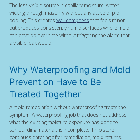
The less visible source is capillary moisture, water
wicking through masonry without any active drip or
pooling. This creates
wall dampness
that feels minor
but produces consistently humid surfaces where mold
can develop over time without triggering the alarm that
a visible leak would.
Why Waterproofing and Mold
Prevention Have to Be
Treated Together
A mold remediation without waterproofing treats the
symptom. A waterproofing job that does not address
what the existing moisture exposure has done to
surrounding materials is incomplete. If moisture
continues entering after remediation, mold returns.