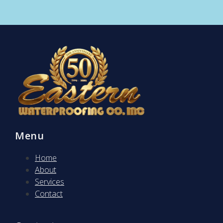
Menu
Home
About
Services
Contact