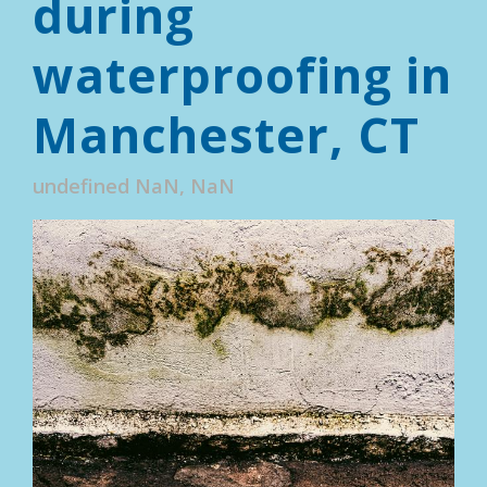
during
waterproofing in
Manchester, CT
undefined NaN, NaN