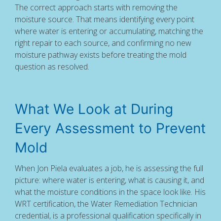
The correct approach starts with removing the
moisture source. That means identifying every point
where water is entering or accumulating, matching the
right repair to each source, and confirming no new
moisture pathway exists before treating the mold
question as resolved.
What We Look at During
Every Assessment to Prevent
Mold
When Jon Piela evaluates a job, he is assessing the full
picture: where water is entering, what is causing it, and
what the moisture conditions in the space look like. His
WRT certification, the Water Remediation Technician
credential, is a professional qualification specifically in