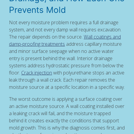
Prevents Mold
Not every moisture problem requires a full drainage
system, and not every damp wall requires excavation.
The repair depends on the source.
Wall coatings and
damp-proofing treatments
address capillary moisture
and minor surface seepage when no active water
entry is present behind the wall. Interior drainage
systems address hydrostatic pressure from below the
floor.
Crack injection
with polyurethane stops an active
leak through a wall crack. Each repair removes the
moisture source at a specific location in a specific way.
The worst outcome is applying a surface coating over
an active moisture source. A wall coating installed over
a leaking crack will fail, and the moisture trapped
behind it creates exactly the conditions that support
mold growth. This is why the diagnosis comes first, and