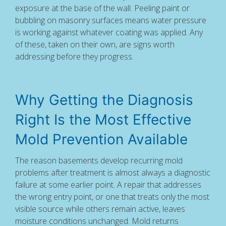
exposure at the base of the wall. Peeling paint or
bubbling on masonry surfaces means water pressure
is working against whatever coating was applied. Any
of these, taken on their own, are signs worth
addressing before they progress.
Why Getting the Diagnosis
Right Is the Most Effective
Mold Prevention Available
The reason basements develop recurring mold
problems after treatment is almost always a diagnostic
failure at some earlier point. A repair that addresses
the wrong entry point, or one that treats only the most
visible source while others remain active, leaves
moisture conditions unchanged. Mold returns