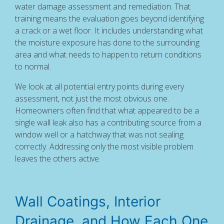
water damage assessment and remediation. That
training means the evaluation goes beyond identifying
a crack or a wet floor. It includes understanding what
the moisture exposure has done to the surrounding
area and what needs to happen to return conditions
to normal.
We look at all potential entry points during every
assessment, not just the most obvious one.
Homeowners often find that what appeared to be a
single wall leak also has a contributing source from a
window well or a hatchway that was not sealing
correctly. Addressing only the most visible problem
leaves the others active.
Wall Coatings, Interior
Drainage, and How Each One