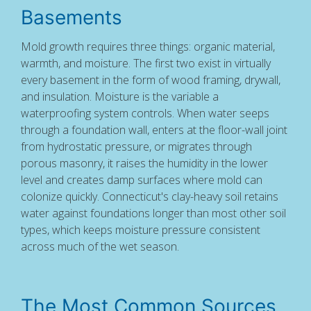
Basements
Mold growth requires three things: organic material,
warmth, and moisture. The first two exist in virtually
every basement in the form of wood framing, drywall,
and insulation. Moisture is the variable a
waterproofing system controls. When water seeps
through a foundation wall, enters at the floor-wall joint
from hydrostatic pressure, or migrates through
porous masonry, it raises the humidity in the lower
level and creates damp surfaces where mold can
colonize quickly. Connecticut's clay-heavy soil retains
water against foundations longer than most other soil
types, which keeps moisture pressure consistent
across much of the wet season.
The Most Common Sources