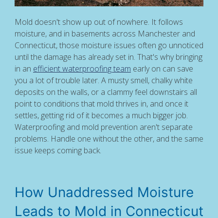
Mold doesn't show up out of nowhere. It follows
moisture, and in basements across Manchester and
Connecticut, those moisture issues often go unnoticed
until the damage has already set in. That's why bringing
in an
efficient waterproofing team
early on can save
you a lot of trouble later. A musty smell, chalky white
deposits on the walls, or a clammy feel downstairs all
point to conditions that mold thrives in, and once it
settles, getting rid of it becomes a much bigger job.
Waterproofing and mold prevention aren't separate
problems. Handle one without the other, and the same
issue keeps coming back.
How Unaddressed Moisture
Leads to Mold in Connecticut